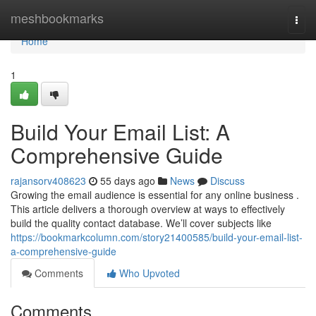
Home
meshbookmarks
Togg
navi
Home
1
Build Your Email List: A
Comprehensive Guide
rajansorv408623
55 days ago
News
Discuss
Growing the email audience is essential for any online business .
This article delivers a thorough overview at ways to effectively
build the quality contact database. We’ll cover subjects like
https://bookmarkcolumn.com/story21400585/build-your-email-list-
a-comprehensive-guide
Comments
Who Upvoted
Comments