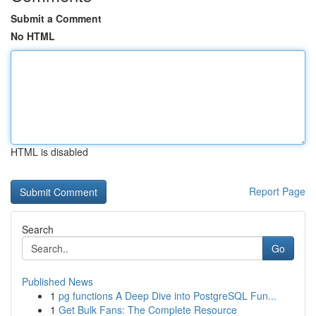
Submit a Comment
No HTML
HTML is disabled
Report Page
Search
Go
Published News
1
pg functions A Deep Dive into PostgreSQL Fun...
1
Get Bulk Fans: The Complete Resource