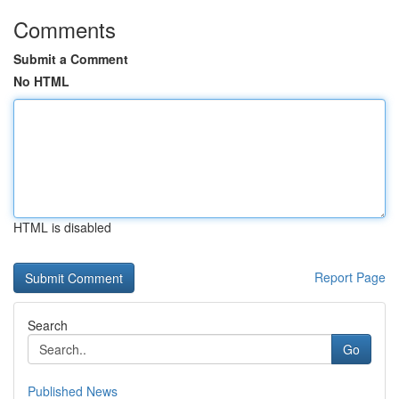
Comments
Submit a Comment
No HTML
HTML is disabled
Report Page
Search
Go
Published News