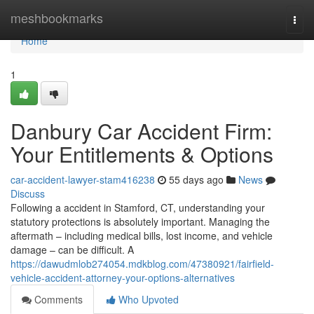
Home
meshbookmarks
Togg
navi
Home
1
Danbury Car Accident Firm:
Your Entitlements & Options
car-accident-lawyer-stam416238
55 days ago
News
Discuss
Following a accident in Stamford, CT, understanding your
statutory protections is absolutely important. Managing the
aftermath – including medical bills, lost income, and vehicle
damage – can be difficult. A
https://dawudmlob274054.mdkblog.com/47380921/fairfield-
vehicle-accident-attorney-your-options-alternatives
Comments
Who Upvoted