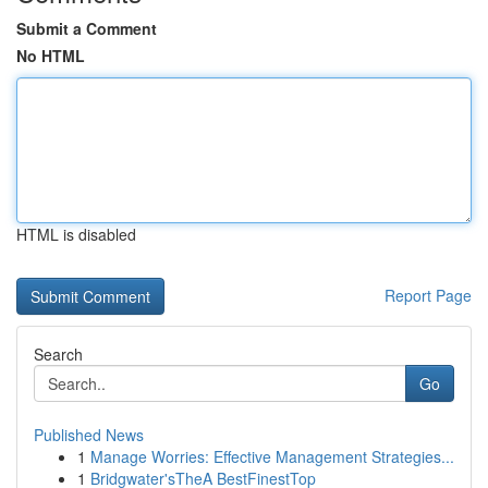
Submit a Comment
No HTML
HTML is disabled
Report Page
Search
Go
Published News
1
Manage Worries: Effective Management Strategies...
1
Bridgwater'sTheA BestFinestTop