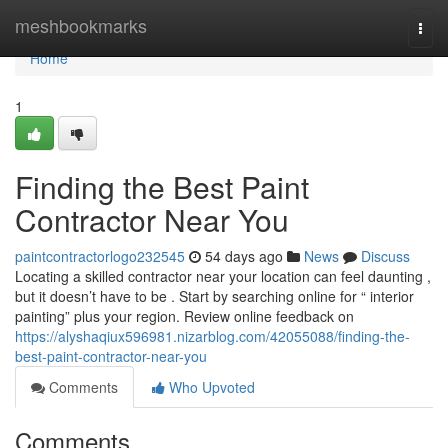
Home
meshbookmarks
Togg
navi
Home
1
Finding the Best Paint
Contractor Near You
paintcontractorlogo232545
54 days ago
News
Discuss
Locating a skilled contractor near your location can feel daunting ,
but it doesn’t have to be . Start by searching online for “ interior
painting” plus your region. Review online feedback on
https://alyshaqiux596981.nizarblog.com/42055088/finding-the-
best-paint-contractor-near-you
Comments
Who Upvoted
Comments