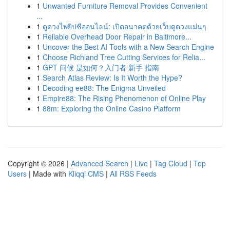
1
Unwanted Furniture Removal Provides Convenient
...
1
ดูดวงไพ่ยิปซีออนไลน์: เปิดอนาคตด้วยเว็บดูดวงแม่นๆ
1
Reliable Overhead Door Repair in Baltimore...
1
Uncover the Best AI Tools with a New Search Engine
1
Choose Richland Tree Cutting Services for Relia...
1
GPT 问候 是如何？入门者 新手 指南
1
Search Atlas Review: Is It Worth the Hype?
1
Decoding ee88: The Enigma Unveiled
1
Empire88: The Rising Phenomenon of Online Play
1
88m: Exploring the Online Casino Platform
Copyright © 2026 |
Advanced Search
|
Live
|
Tag Cloud
|
Top
Users
| Made with
Kliqqi CMS
|
All RSS Feeds