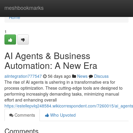
Home
meshbookmarks
Home
1
AI Agents & Business
Automation: A New Era
aiintegration777547
56 days ago
News
Discuss
The rise of AI agents is ushering in a transformative era for
process optimization. These cutting-edge tools are designed to
performing increasingly demanding tasks, minimizing manual
effort and enhancing overall
https://estellepvlq248584.wikicorrespondent.com/7260015/ai_age
Comments
Who Upvoted
Comments