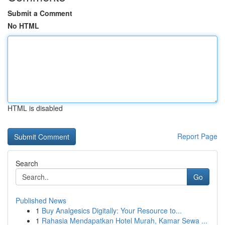
Submit a Comment
No HTML
HTML is disabled
Report Page
Search
Go
Published News
1
Buy Analgesics Digitally: Your Resource to...
1
Rahasia Mendapatkan Hotel Murah, Kamar Sewa ...