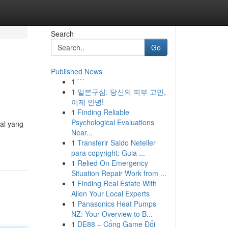
Search
Go
Published News
1
```
1
일본구심: 당신의 피부 고민,
이제 안녕!
1
Finding Reliable
Psychological Evaluations
al yang
Near...
1
Transferir Saldo Neteller
para copyright: Guia ...
1
Relied On Emergency
Situation Repair Work from ...
1
Finding Real Estate With
Allen Your Local Experts
1
Panasonics Heat Pumps
NZ: Your Overview to B...
1
DE88 – Cổng Game Đổi