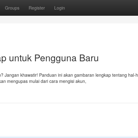
Groups
Register
Login
ap untuk Pengguna Baru
in? Jangan khawatir! Panduan ini akan gambaran lengkap tentang hal-h
an mengupas mulai dari cara mengisi akun,