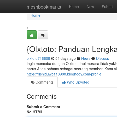
Home
meshbookmarks
Home
New
Submit
Home
1
{Olxtoto: Panduan Lengk
olxtoto716609
54 days ago
News
Discuss
Ingin mencoba dengan Olxtoto, tapi merasa tidak yak
harus Anda pahami sebagai seorang member. Kami ak
https://rishiduwb118900.blognody.com/profile
Comments
Who Upvoted
Comments
Submit a Comment
No HTML