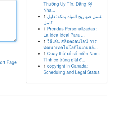
Thưởng Uy Tín, Đăng Ký
Nha...
1
غسل صهاريج المياه بمكة: دليل
كامل
1
Prendas Personalizadas :
La Idea Ideal Para ...
1
วิธีเล่น สล็อตออนไลน์ การ
พัฒนาเทคโนโลยีในเกมสล็...
1
Quay thử xổ số miền Nam:
Tình cơ trúng giải đ...
ort Page
1
copyright in Canada:
Scheduling and Legal Status