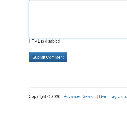
HTML is disabled
Copyright © 2026 |
Advanced Search
|
Live
|
Tag Clou