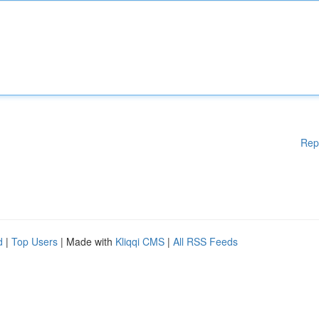
Rep
d
|
Top Users
| Made with
Kliqqi CMS
|
All RSS Feeds