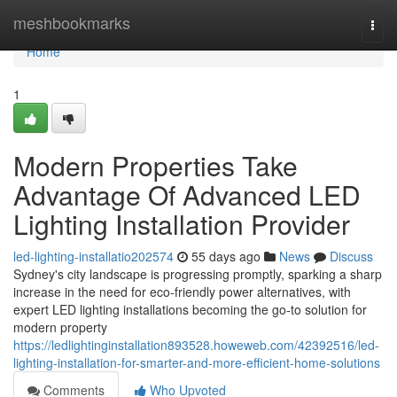
Home
meshbookmarks
Togg
navi
Home
1
Modern Properties Take
Advantage Of Advanced LED
Lighting Installation Provider
led-lighting-installatio202574
55 days ago
News
Discuss
Sydney's city landscape is progressing promptly, sparking a sharp
increase in the need for eco‑friendly power alternatives, with
expert LED lighting installations becoming the go‑to solution for
modern property
https://ledlightinginstallation893528.howeweb.com/42392516/led-
lighting-installation-for-smarter-and-more-efficient-home-solutions
Comments
Who Upvoted