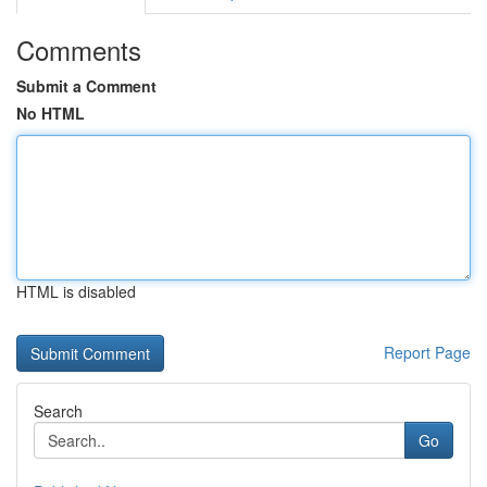
Comments
Submit a Comment
No HTML
HTML is disabled
Report Page
Search
Go