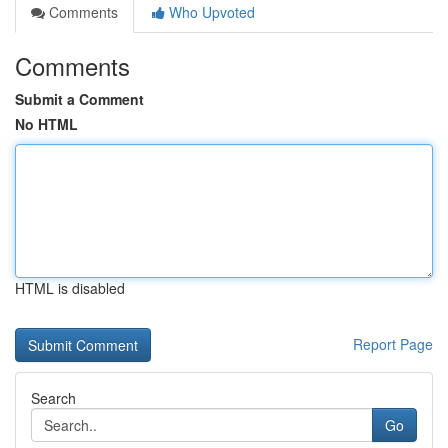
Comments
Who Upvoted
Comments
Submit a Comment
No HTML
HTML is disabled
Report Page
Search
Go