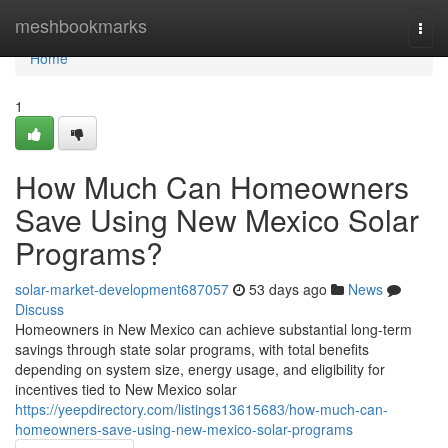
Home
meshbookmarks
Togg
navi
Home
1
How Much Can Homeowners
Save Using New Mexico Solar
Programs?
solar-market-development687057
53 days ago
News
Discuss
Homeowners in New Mexico can achieve substantial long-term
savings through state solar programs, with total benefits
depending on system size, energy usage, and eligibility for
incentives tied to New Mexico solar
https://yeepdirectory.com/listings13615683/how-much-can-
homeowners-save-using-new-mexico-solar-programs