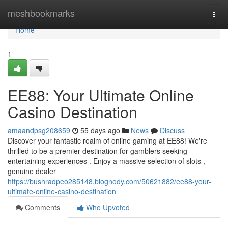
Home
meshbookmarks
Togg
navi
Home
1
EE88: Your Ultimate Online
Casino Destination
amaandpsg208659
55 days ago
News
Discuss
Discover your fantastic realm of online gaming at EE88! We're
thrilled to be a premier destination for gamblers seeking
entertaining experiences . Enjoy a massive selection of slots ,
genuine dealer
https://bushradpeo285148.blognody.com/50621882/ee88-your-
ultimate-online-casino-destination
Comments
Who Upvoted