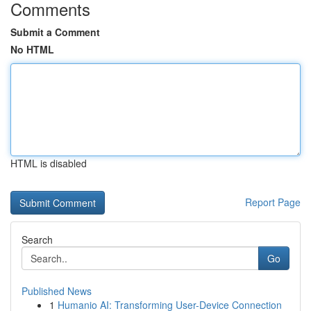
Comments
Submit a Comment
No HTML
HTML is disabled
Report Page
Search
Go
Published News
1
Humanio AI: Transforming User-Device Connection