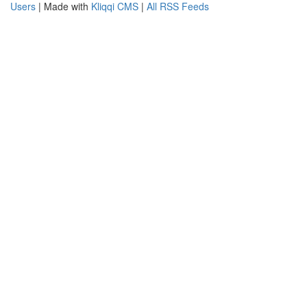
Users
| Made with
Kliqqi CMS
|
All RSS Feeds