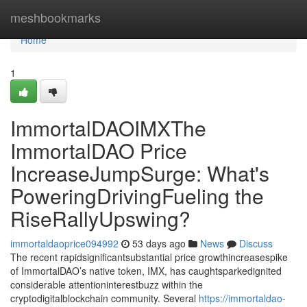
Home
meshbookmarks
Home
1
ImmortalDAOIMXThe
ImmortalDAO Price
IncreaseJumpSurge: What's
PoweringDrivingFueling the
RiseRallyUpswing?
immortaldaoprice094992
53 days ago
News
Discuss
The recent rapidsignificantsubstantial price growthincreasespike
of ImmortalDAO’s native token, IMX, has caughtsparkedignited
considerable attentioninterestbuzz within the
cryptodigitalblockchain community. Several
https://immortaldao-