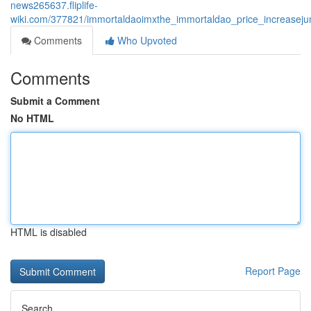
news265637.fliplife-
wiki.com/377821/immortaldaoimxthe_immortaldao_price_increaseju
Comments
Who Upvoted
Comments
Submit a Comment
No HTML
HTML is disabled
Report Page
Search