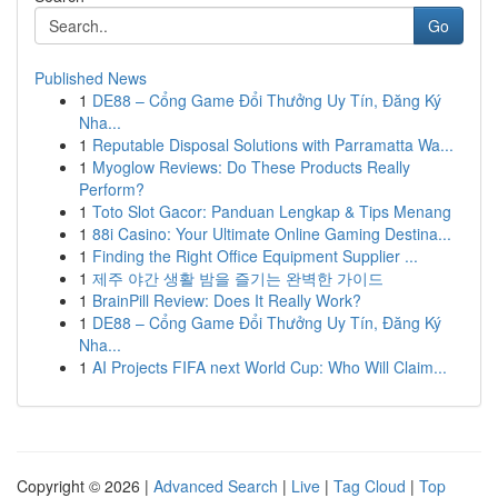
Go
Published News
1
DE88 – Cổng Game Đổi Thưởng Uy Tín, Đăng Ký
Nha...
1
Reputable Disposal Solutions with Parramatta Wa...
1
Myoglow Reviews: Do These Products Really
Perform?
1
Toto Slot Gacor: Panduan Lengkap & Tips Menang
1
88i Casino: Your Ultimate Online Gaming Destina...
1
Finding the Right Office Equipment Supplier ...
1
제주 야간 생활 밤을 즐기는 완벽한 가이드
1
BrainPill Review: Does It Really Work?
1
DE88 – Cổng Game Đổi Thưởng Uy Tín, Đăng Ký
Nha...
1
AI Projects FIFA next World Cup: Who Will Claim...
Copyright © 2026 |
Advanced Search
|
Live
|
Tag Cloud
|
Top