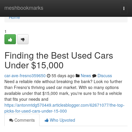
Home
meshbookmarks
Togg
navi
Home
1
Finding the Best Used Cars
Under $15,000
car-ave-fresno359650
55 days ago
News
Discuss
Need a reliable ride without breaking the bank? Look no further
than Fresno's thriving used car market. With so many options
available under that $15,000 mark, you're sure to find a vehicle
that fits your needs and
https://antonmtdg570449.articlesblogger.com/62671077/the-top-
picks-for-used-cars-under-15-000
Comments
Who Upvoted