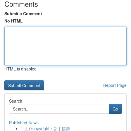
Comments
Submit a Comment
No HTML
HTML is disabled
Report Page
Search
Go
Published News
1
土豆copyright：新手指南