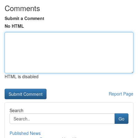
Comments
Submit a Comment
No HTML
HTML is disabled
Report Page
Search
Go
Published News