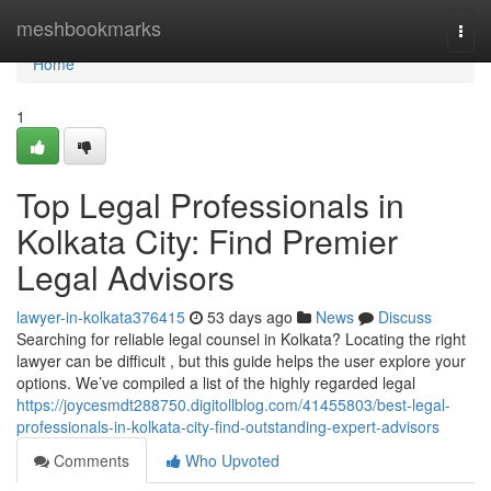
Home
meshbookmarks
Togg
navi
Home
1
Top Legal Professionals in
Kolkata City: Find Premier
Legal Advisors
lawyer-in-kolkata376415
53 days ago
News
Discuss
Searching for reliable legal counsel in Kolkata? Locating the right
lawyer can be difficult , but this guide helps the user explore your
options. We’ve compiled a list of the highly regarded legal
https://joycesmdt288750.digitollblog.com/41455803/best-legal-
professionals-in-kolkata-city-find-outstanding-expert-advisors
Comments
Who Upvoted