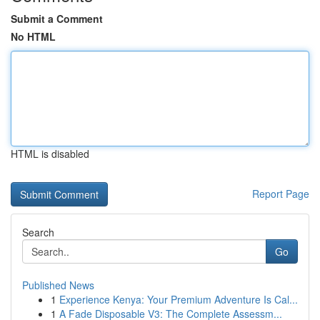
Submit a Comment
No HTML
HTML is disabled
Report Page
Search
Go
Published News
1
Experience Kenya: Your Premium Adventure Is Cal...
1
A Fade Disposable V3: The Complete Assessm...