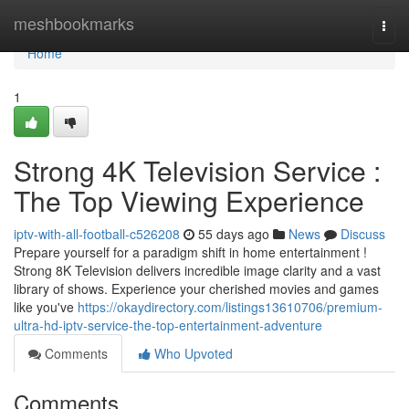
Home
meshbookmarks
Togg
navi
Home
1
Strong 4K Television Service :
The Top Viewing Experience
iptv-with-all-football-c526208
55 days ago
News
Discuss
Prepare yourself for a paradigm shift in home entertainment !
Strong 8K Television delivers incredible image clarity and a vast
library of shows. Experience your cherished movies and games
like you've
https://okaydirectory.com/listings13610706/premium-
ultra-hd-iptv-service-the-top-entertainment-adventure
Comments
Who Upvoted
Comments