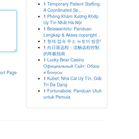
1
Temporary Patient Staffing:
A Coordinated Se...
1
Phòng Khám Xương Khớp
Uy Tín Nhất Hà Nội
1
Belawantoto: Panduan
Lengkap & Akses copyright...
1
현재 접속 주소 뉴토끼 방문!
1
向日葵远程：流畅远程控制
的终极指南
1
Lucky Bear Casino
Официальный Сайт: Обзор
и Бонусы
ort Page
1
Kubet: Nhà Cái Uy Tín, Giải
Trí Đa Dạng
1
Fortunabola: Panduan Utuh
untuk Pemula