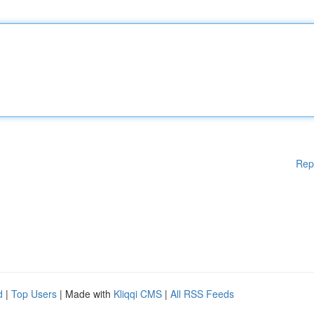
Rep
d
|
Top Users
| Made with
Kliqqi CMS
|
All RSS Feeds