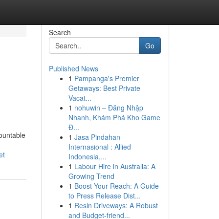
Search
Go
Published News
1
Pampanga's Premier
Getaways: Best Private
Vacat...
1
nohuwin – Đăng Nhập
Nhanh, Khám Phá Kho Game
Đ...
ountable
1
Jasa Pindahan
Internasional : Allied
et
Indonesia,...
1
Labour Hire in Australia: A
Growing Trend
1
Boost Your Reach: A Guide
to Press Release Dist...
1
Resin Driveways: A Robust
and Budget-friend...