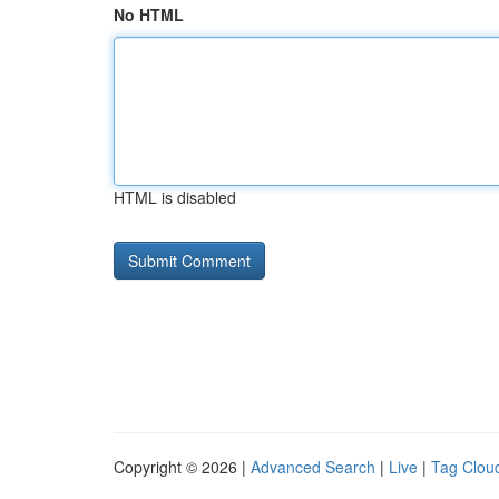
No HTML
HTML is disabled
Copyright © 2026 |
Advanced Search
|
Live
|
Tag Clou