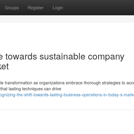
Groups
Register
Login
e towards sustainable company
ket
e transformation as organizations embrace thorough strategies to acc
 that lasting techniques can drive
gnizing-the-shift-towards-lasting-business-operations-in-today-s-mark