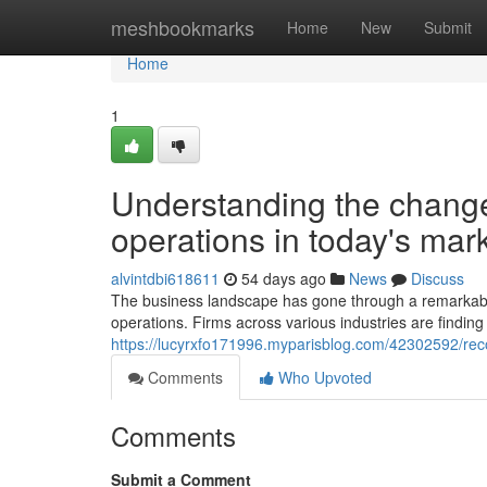
Home
meshbookmarks
Home
New
Submit
Home
1
Understanding the chang
operations in today's mar
alvintdbi618611
54 days ago
News
Discuss
The business landscape has gone through a remarkabl
operations. Firms across various industries are finding
https://lucyrxfo171996.myparisblog.com/42302592/reco
Comments
Who Upvoted
Comments
Submit a Comment