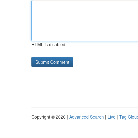
HTML is disabled
Copyright © 2026 |
Advanced Search
|
Live
|
Tag Clou