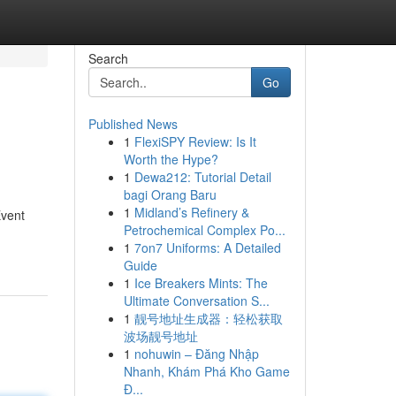
Search
Go
Published News
1
FlexiSPY Review: Is It
Worth the Hype?
1
Dewa212: Tutorial Detail
bagi Orang Baru
1
Midland’s Refinery &
Event
Petrochemical Complex Po...
1
7on7 Uniforms: A Detailed
Guide
1
Ice Breakers Mints: The
Ultimate Conversation S...
1
靓号地址生成器：轻松获取
波场靓号地址
1
nohuwin – Đăng Nhập
Nhanh, Khám Phá Kho Game
Đ...