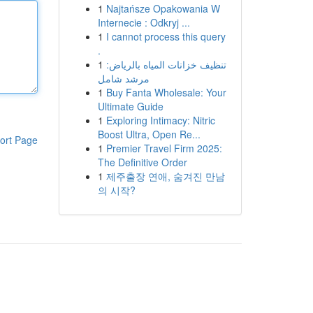
1
Najtańsze Opakowania W
Internecie : Odkryj ...
1
I cannot process this query
.
1
تنظيف خزانات المياه بالرياض:
مرشد شامل
1
Buy Fanta Wholesale: Your
Ultimate Guide
1
Exploring Intimacy: Nitric
Boost Ultra, Open Re...
ort Page
1
Premier Travel Firm 2025:
The Definitive Order
1
제주출장 연애, 숨겨진 만남
의 시작?