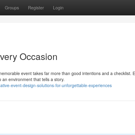
Groups
Register
Login
Every Occasion
morable event takes far more than good intentions and a checklist. 
o an environment that tells a story.
tive-event-design-solutions-for-unforgettable-experiences