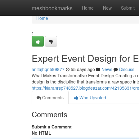
Home
meshbookmarks
Home
New
Submit
Home
1
Expert Event Design for 
anitajhqn599877
55 days ago
News
Discuss
What Makes Transformative Event Design Creating a me
design is the discipline that transforms a raw space int
https://kiaranrsp748527.blogdeazar.com/42135631/crea
Comments
Who Upvoted
Comments
Submit a Comment
No HTML