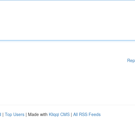
Rep
d
|
Top Users
| Made with
Kliqqi CMS
|
All RSS Feeds