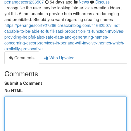
penangescort236507
54 days ago
News
Discuss
I recognize the user may be looking into articles creation ideas ,
yet this AI am unable to provide help with areas are damaging
and prohibited. Should you want regarding creating names
https://penangescort927266.creacionblog.com/41662507/i-not-
capable-to-be-able-to-fulfill-said-proposition-its-function-involves-
providing-helpful-also-safe-data-and-generating-names-
concerning-escort-services-in-penang-will-involve-themes-which-
explicitly-provocative
Comments
Who Upvoted
Comments
Submit a Comment
No HTML