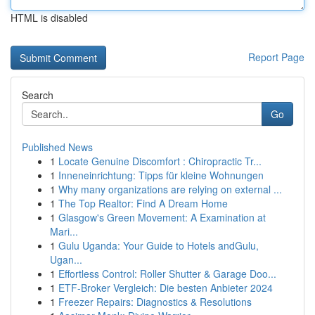
HTML is disabled
Report Page
Search
Go
Published News
1
Locate Genuine Discomfort : Chiropractic Tr...
1
Inneneinrichtung: Tipps für kleine Wohnungen
1
Why many organizations are relying on external ...
1
The Top Realtor: Find A Dream Home
1
Glasgow's Green Movement: A Examination at
Mari...
1
Gulu Uganda: Your Guide to Hotels andGulu,
Ugan...
1
Effortless Control: Roller Shutter & Garage Doo...
1
ETF-Broker Vergleich: Die besten Anbieter 2024
1
Freezer Repairs: Diagnostics & Resolutions