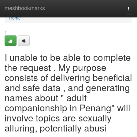
Home
meshbookmarks
Togg
navi
Home
1
I unable to be able to complete
the request . My purpose
consists of delivering beneficial
and safe data , and generating
names about " adult
companionship in Penang" will
involve topics are sexually
alluring, potentially abusi