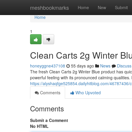
Home
meshbookmarks
Home
New
Submit
Home
1
Clean Carts 2g Winter Bl
honeyggne437108
55 days ago
News
Discuss
The fresh Clean Carts 2g Winter Blue product has quic
powerful feeling with its pronounced calming qualities.
https://alyshaqfge525854.dailyhitblog.com/46787436/c
Comments
Who Upvoted
Comments
Submit a Comment
No HTML