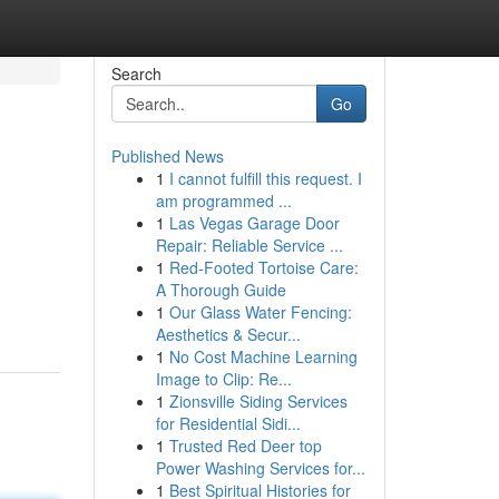
Search
Go
Published News
1
I cannot fulfill this request. I
am programmed ...
1
Las Vegas Garage Door
Repair: Reliable Service ...
1
Red-Footed Tortoise Care:
A Thorough Guide
1
Our Glass Water Fencing:
Aesthetics & Secur...
1
No Cost Machine Learning
Image to Clip: Re...
1
Zionsville Siding Services
for Residential Sidi...
1
Trusted Red Deer top
Power Washing Services for...
1
Best Spiritual Histories for