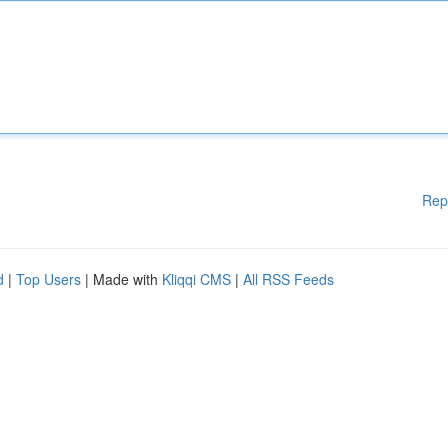
Rep
d
|
Top Users
| Made with
Kliqqi CMS
|
All RSS Feeds