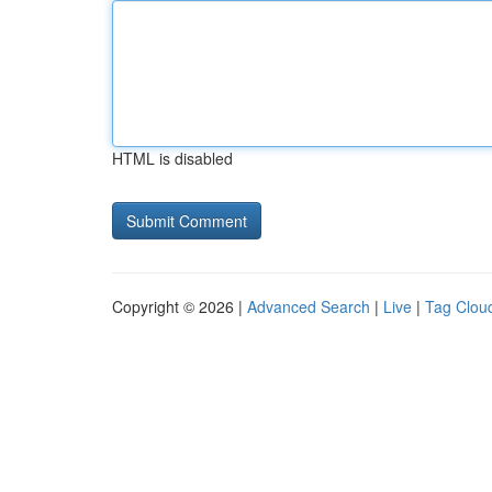
HTML is disabled
Copyright © 2026 |
Advanced Search
|
Live
|
Tag Clou