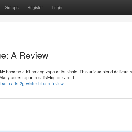
Groups
Register
Login
ue: A Review
kly become a hit among vape enthusiasts. This unique blend delivers a
 Many users report a satisfying buzz and
lean-carts-2g-winter-blue-a-review