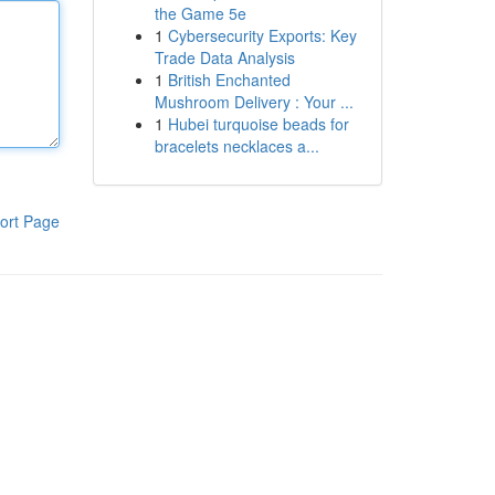
the Game 5e
1
Cybersecurity Exports: Key
Trade Data Analysis
1
British Enchanted
Mushroom Delivery : Your ...
1
Hubei turquoise beads for
bracelets necklaces a...
ort Page