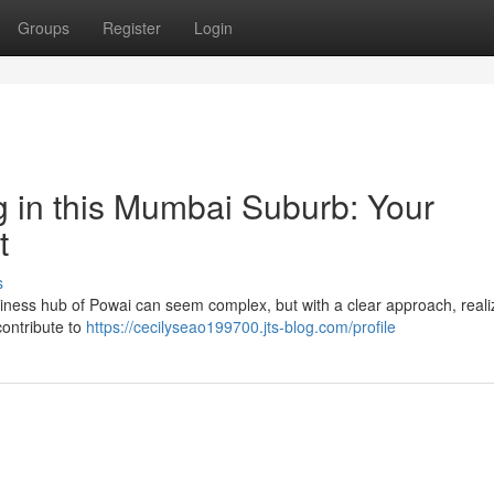
Groups
Register
Login
g in this Mumbai Suburb: Your
t
s
usiness hub of Powai can seem complex, but with a clear approach, reali
contribute to
https://cecilyseao199700.jts-blog.com/profile