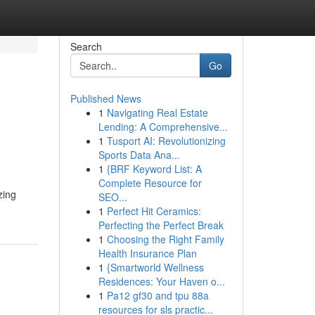
Search
Go
Published News
1
Navigating Real Estate
Lending: A Comprehensive...
1
Tusport AI: Revolutionizing
Sports Data Ana...
1
{BRF Keyword List: A
Complete Resource for
zing
SEO...
1
Perfect Hit Ceramics:
Perfecting the Perfect Break
1
Choosing the Right Family
Health Insurance Plan
1
{Smartworld Wellness
Residences: Your Haven o...
1
Pa12 gf30 and tpu 88a
resources for sls practic...