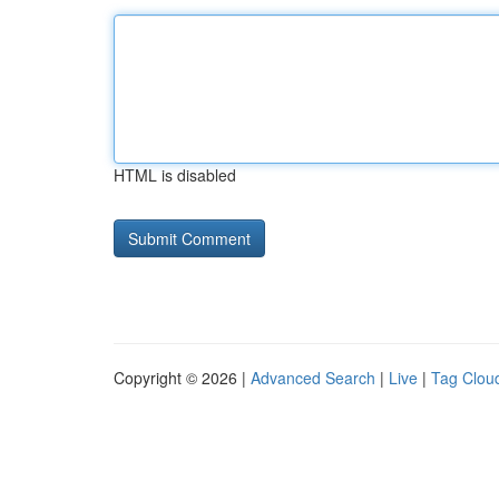
HTML is disabled
Copyright © 2026 |
Advanced Search
|
Live
|
Tag Clou