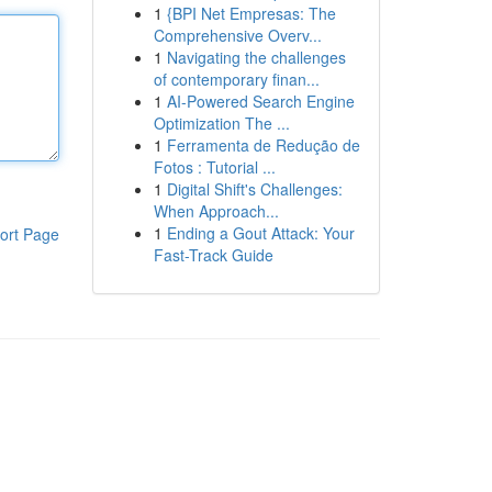
1
{BPI Net Empresas: The
Comprehensive Overv...
1
Navigating the challenges
of contemporary finan...
1
AI-Powered Search Engine
Optimization The ...
1
Ferramenta de Redução de
Fotos : Tutorial ...
1
Digital Shift's Challenges:
When Approach...
1
Ending a Gout Attack: Your
ort Page
Fast-Track Guide