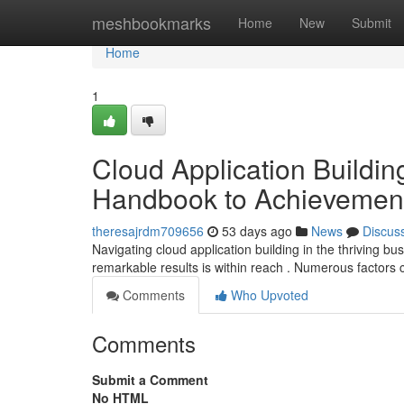
Home
meshbookmarks
Home
New
Submit
Home
1
Cloud Application Buildin
Handbook to Achievemen
theresajrdm709656
53 days ago
News
Discus
Navigating cloud application building in the thriving b
remarkable results is within reach . Numerous factors 
Comments
Who Upvoted
Comments
Submit a Comment
No HTML