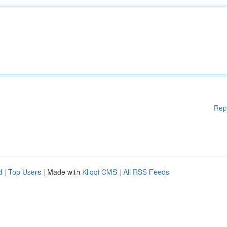
Rep
d
|
Top Users
| Made with
Kliqqi CMS
|
All RSS Feeds