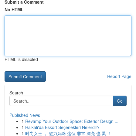
Submit a Comment
No HTML
HTML is disabled
Report Page
Search
Go
Published News
1
Revamp Your Outdoor Space: Exterior Design ...
1
Halkalı'da Eskort Seçenekleri Nelerdir?
1
时尚女王 ， 魅力妈咪 这位 非常 漂亮 也 飒 ！