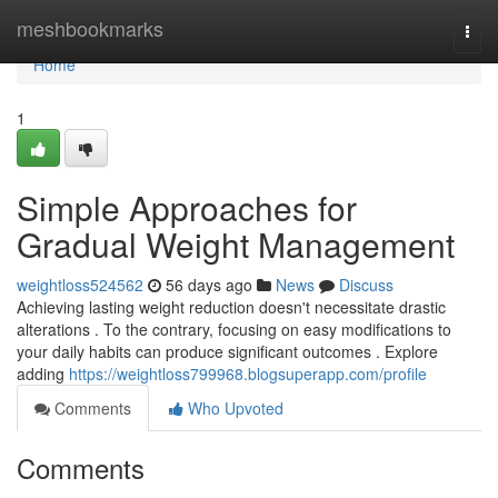
Home
meshbookmarks
Togg
navi
Home
1
Simple Approaches for
Gradual Weight Management
weightloss524562
56 days ago
News
Discuss
Achieving lasting weight reduction doesn't necessitate drastic
alterations . To the contrary, focusing on easy modifications to
your daily habits can produce significant outcomes . Explore
adding
https://weightloss799968.blogsuperapp.com/profile
Comments
Who Upvoted
Comments