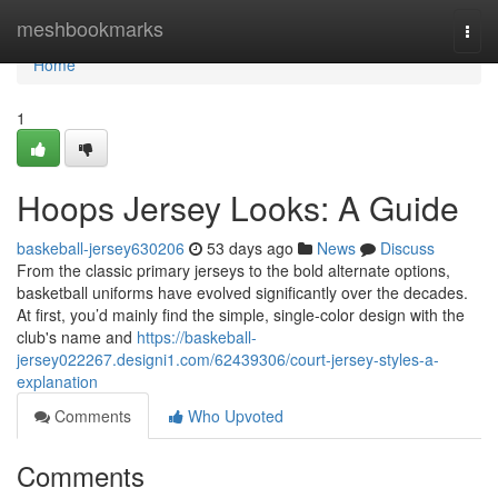
Home
meshbookmarks
Togg
navi
Home
1
Hoops Jersey Looks: A Guide
baskeball-jersey630206
53 days ago
News
Discuss
From the classic primary jerseys to the bold alternate options,
basketball uniforms have evolved significantly over the decades.
At first, you’d mainly find the simple, single-color design with the
club's name and
https://baskeball-
jersey022267.designi1.com/62439306/court-jersey-styles-a-
explanation
Comments
Who Upvoted
Comments