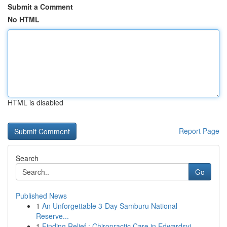
Submit a Comment
No HTML
HTML is disabled
Report Page
Search
Go
Published News
1
An Unforgettable 3-Day Samburu National
Reserve...
1
Finding Relief : Chiropractic Care in Edwardsvi...