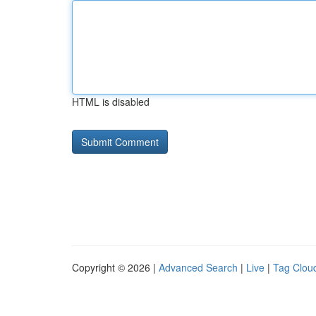
HTML is disabled
Copyright © 2026 |
Advanced Search
|
Live
|
Tag Clou