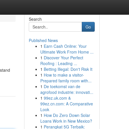
Search
Go
Published News
1
Earn Cash Online: Your
Ultimate Work From Home ...
1
Discover Your Perfect
Roofing : Leading ...
1
Betting Illegal: Don't Risk It
rstand
1
How to make a visitor-
Prepared family room with...
1
De toekomst van de
agrofood industrie: innovati...
1
99ez.uk.com &
99ez.cn.com: A Comparative
Look
1
How Do Zero Down Solar
Loans Work in New Mexico?
1
Perangkat 5G Terbaik: