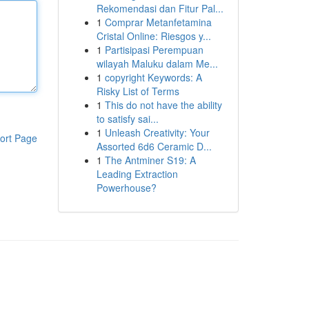
Rekomendasi dan Fitur Pal...
1
Comprar Metanfetamina
Cristal Online: Riesgos y...
1
Partisipasi Perempuan
wilayah Maluku dalam Me...
1
copyright Keywords: A
Risky List of Terms
1
This do not have the ability
to satisfy sai...
1
Unleash Creativity: Your
ort Page
Assorted 6d6 Ceramic D...
1
The Antminer S19: A
Leading Extraction
Powerhouse?