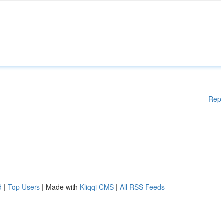
Rep
d
|
Top Users
| Made with
Kliqqi CMS
|
All RSS Feeds