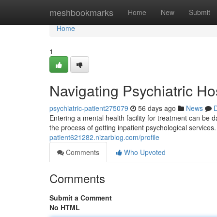
Home
meshbookmarks
Home
New
Submit
Home
1
Navigating Psychiatric Ho
psychiatric-patient275079
56 days ago
News
D
Entering a mental health facility for treatment can be 
the process of getting inpatient psychological service
patient621282.nizarblog.com/profile
Comments
Who Upvoted
Comments
Submit a Comment
No HTML