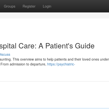
Groups
Register
Login
spital Care: A Patient's Guide
iscuss
daunting. This overview aims to help patients and their loved ones unde
s. From admission to departure,
https://psychiatric-