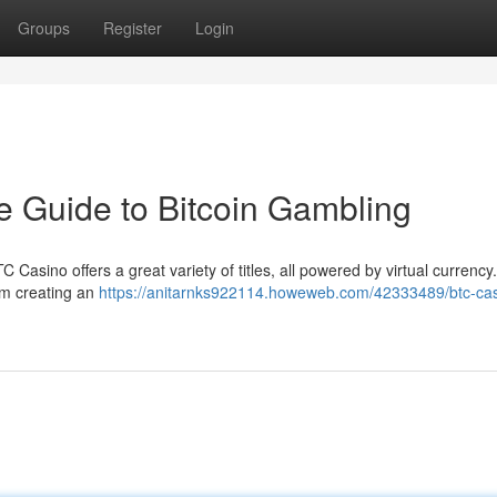
Groups
Register
Login
e Guide to Bitcoin Gambling
asino offers a great variety of titles, all powered by virtual currency
rom creating an
https://anitarnks922114.howeweb.com/42333489/btc-cas