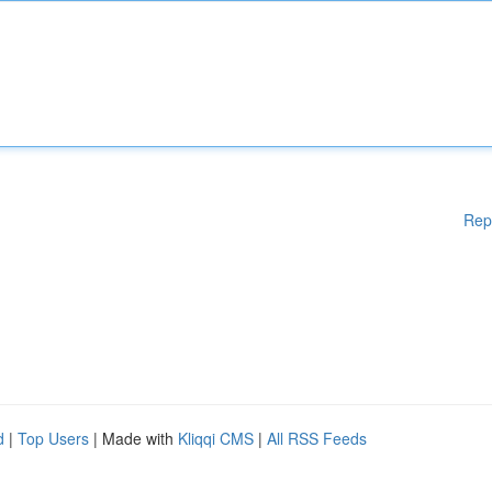
Rep
d
|
Top Users
| Made with
Kliqqi CMS
|
All RSS Feeds