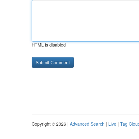
HTML is disabled
Copyright © 2026 |
Advanced Search
|
Live
|
Tag Clou