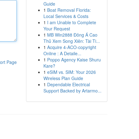
Guide
1
Boat Removal Florida:
Local Services & Costs
1
I am Unable to Complete
Your Request
1
MB Win2888 Đông Á Cao
Thủ Xem Song Xiên: Tài Ti...
1
Acquire 4-ACO-copyright
Online : A Detaile...
1
Poppo Agency Kaise Shuru
ort Page
Kare?
1
eSIM vs. SIM: Your 2026
Wireless Plan Guide
1
Dependable Electrical
Support Backed by Artarmo...