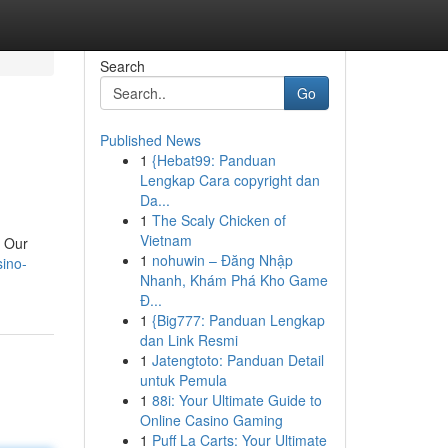
Search
Go
Published News
1
{Hebat99: Panduan
Lengkap Cara copyright dan
Da...
1
The Scaly Chicken of
Vietnam
. Our
1
nohuwin – Đăng Nhập
ino-
Nhanh, Khám Phá Kho Game
Đ...
1
{Big777: Panduan Lengkap
dan Link Resmi
1
Jatengtoto: Panduan Detail
untuk Pemula
1
88i: Your Ultimate Guide to
Online Casino Gaming
1
Puff La Carts: Your Ultimate