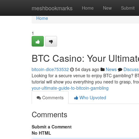
Home
meshbookmarks
Home
New
Submit
Home
1
BTC Casino: Your Ultimat
bitcoin-dice753532
54 days ago
News
Discuss
Looking for a secure venue to enjoy BTC gambling? BTC C
tutorial will show you everything you need to grasp, f
your-ultimate-guide-to-bitcoin-gambling
Comments
Who Upvoted
Comments
Submit a Comment
No HTML