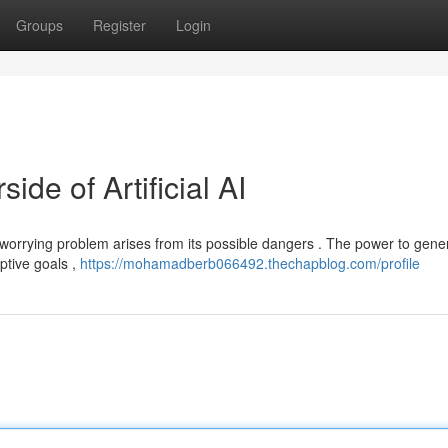
Groups
Register
Login
de of Artificial AI
 worrying problem arises from its possible dangers . The power to gene
eptive goals ,
https://mohamadberb066492.thechapblog.com/profile