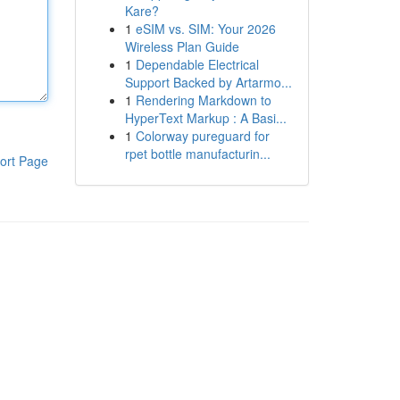
Kare?
1
eSIM vs. SIM: Your 2026
Wireless Plan Guide
1
Dependable Electrical
Support Backed by Artarmo...
1
Rendering Markdown to
HyperText Markup : A Basi...
1
Colorway pureguard for
rpet bottle manufacturin...
ort Page