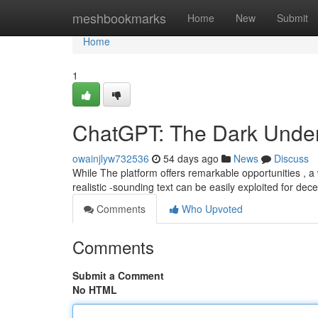
Home
meshbookmarks
Home
New
Submit
Home
1
ChatGPT: The Dark Undersi
owainjlyw732536
54 days ago
News
Discuss
While The platform offers remarkable opportunities , a
realistic -sounding text can be easily exploited for dec
Comments
Who Upvoted
Comments
Submit a Comment
No HTML