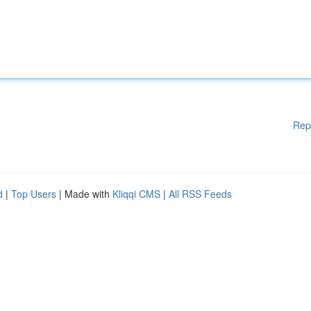
Rep
d
|
Top Users
| Made with
Kliqqi CMS
|
All RSS Feeds