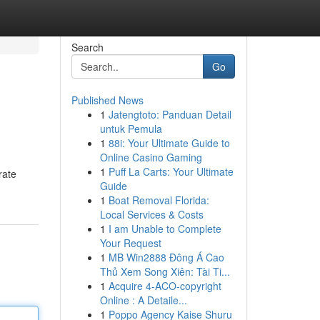
Search
Go
Published News
1
Jatengtoto: Panduan Detail
untuk Pemula
1
88i: Your Ultimate Guide to
Online Casino Gaming
1
Puff La Carts: Your Ultimate
rate
Guide
1
Boat Removal Florida:
Local Services & Costs
1
I am Unable to Complete
Your Request
1
MB Win2888 Đông Á Cao
Thủ Xem Song Xiên: Tài Ti...
1
Acquire 4-ACO-copyright
Online : A Detaile...
1
Poppo Agency Kaise Shuru