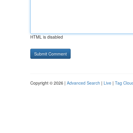
HTML is disabled
Copyright © 2026 |
Advanced Search
|
Live
|
Tag Clou