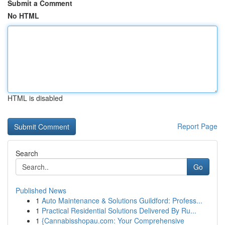
Submit a Comment
No HTML
HTML is disabled
Report Page
Search
Go
Published News
1
Auto Maintenance & Solutions Guildford: Profess...
1
Practical Residential Solutions Delivered By Ru...
1
{Cannabisshopau.com: Your Comprehensive