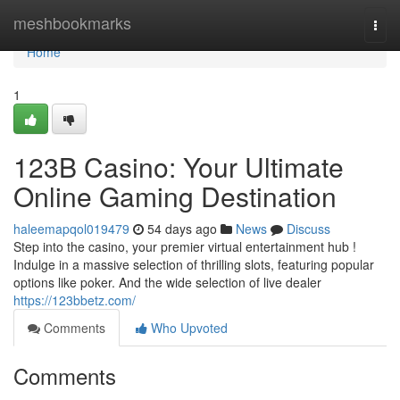
Home
meshbookmarks
Togg
navi
Home
1
123B Casino: Your Ultimate
Online Gaming Destination
haleemapqol019479
54 days ago
News
Discuss
Step into the casino, your premier virtual entertainment hub !
Indulge in a massive selection of thrilling slots, featuring popular
options like poker. And the wide selection of live dealer
https://123bbetz.com/
Comments
Who Upvoted
Comments