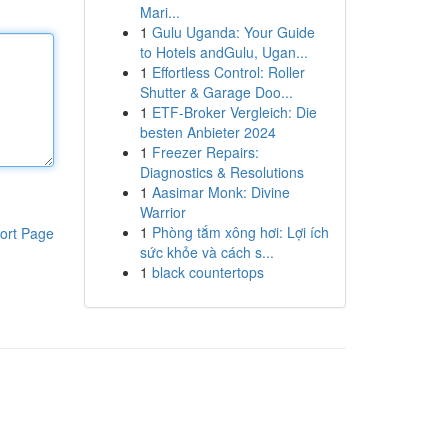
Mari...
1
Gulu Uganda: Your Guide
to Hotels andGulu, Ugan...
1
Effortless Control: Roller
Shutter & Garage Doo...
1
ETF-Broker Vergleich: Die
besten Anbieter 2024
1
Freezer Repairs:
Diagnostics & Resolutions
1
Aasimar Monk: Divine
Warrior
1
Phòng tắm xông hơi: Lợi ích
ort Page
sức khỏe và cách s...
1
black countertops