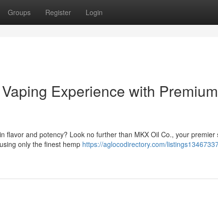
Groups
Register
Login
r Vaping Experience with Premium
 in flavor and potency? Look no further than MKX Oil Co., your premier
using only the finest hemp
https://aglocodirectory.com/listings1346733