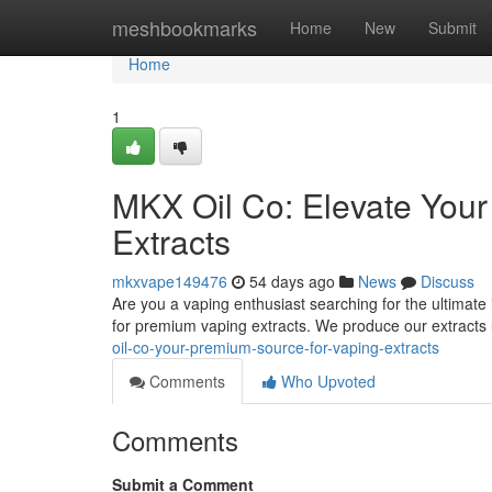
Home
meshbookmarks
Home
New
Submit
Home
1
MKX Oil Co: Elevate You
Extracts
mkxvape149476
54 days ago
News
Discuss
Are you a vaping enthusiast searching for the ultimate
for premium vaping extracts. We produce our extracts 
oil-co-your-premium-source-for-vaping-extracts
Comments
Who Upvoted
Comments
Submit a Comment