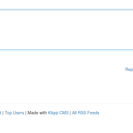
Rep
d
|
Top Users
| Made with
Kliqqi CMS
|
All RSS Feeds