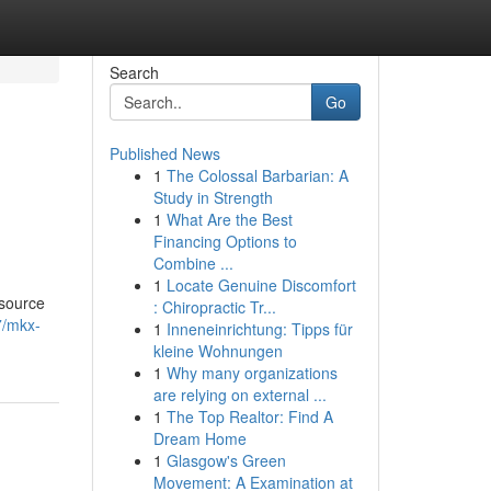
Search
Go
Published News
1
The Colossal Barbarian: A
Study in Strength
1
What Are the Best
Financing Options to
Combine ...
1
Locate Genuine Discomfort
 source
: Chiropractic Tr...
7/mkx-
1
Inneneinrichtung: Tipps für
kleine Wohnungen
1
Why many organizations
are relying on external ...
1
The Top Realtor: Find A
Dream Home
1
Glasgow's Green
Movement: A Examination at