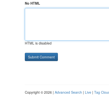
No HTML
HTML is disabled
Copyright © 2026 |
Advanced Search
|
Live
|
Tag Clou