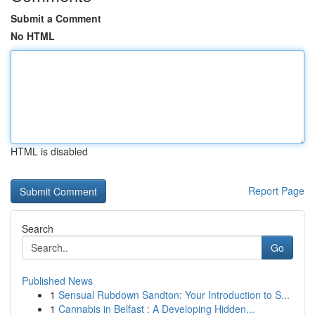
Submit a Comment
No HTML
HTML is disabled
Report Page
Search
Go
Published News
1
Sensual Rubdown Sandton: Your Introduction to S...
1
Cannabis in Belfast : A Developing Hidden...