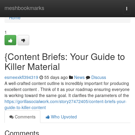
Home
meshbookmarks
Togg
navi
Home
1
{Content Briefs: Your Guide to
Killer Material
esmeexkfl394319
55 days ago
News
Discuss
A well-crafted content outline is incredibly important for producing
excellent content . Think of it as your roadmap ensuring everyone
is working toward the same goal. It clarifies the parameters of the
https://gorillasocialwork.com/story27472405/content-briefs-your-
guide-to-killer-content
Comments
Who Upvoted
Comments