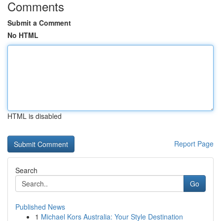
Comments
Submit a Comment
No HTML
HTML is disabled
Report Page
Search
Go
Published News
1
Michael Kors Australia: Your Style Destination