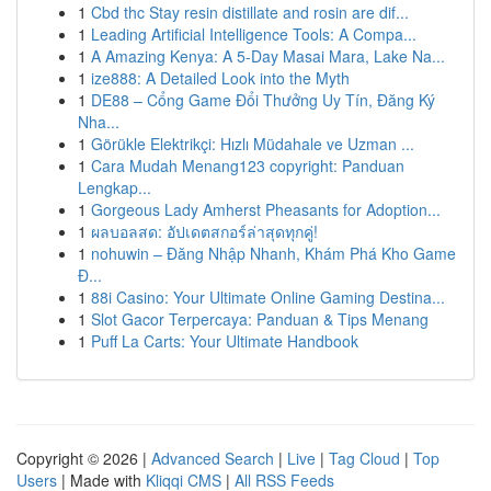
1
Cbd thc Stay resin distillate and rosin are dif...
1
Leading Artificial Intelligence Tools: A Compa...
1
A Amazing Kenya: A 5-Day Masai Mara, Lake Na...
1
ize888: A Detailed Look into the Myth
1
DE88 – Cổng Game Đổi Thưởng Uy Tín, Đăng Ký
Nha...
1
Görükle Elektrikçi: Hızlı Müdahale ve Uzman ...
1
Cara Mudah Menang123 copyright: Panduan
Lengkap...
1
Gorgeous Lady Amherst Pheasants for Adoption...
1
ผลบอลสด: อัปเดตสกอร์ล่าสุดทุกคู่!
1
nohuwin – Đăng Nhập Nhanh, Khám Phá Kho Game
Đ...
1
88i Casino: Your Ultimate Online Gaming Destina...
1
Slot Gacor Terpercaya: Panduan & Tips Menang
1
Puff La Carts: Your Ultimate Handbook
Copyright © 2026 |
Advanced Search
|
Live
|
Tag Cloud
|
Top
Users
| Made with
Kliqqi CMS
|
All RSS Feeds