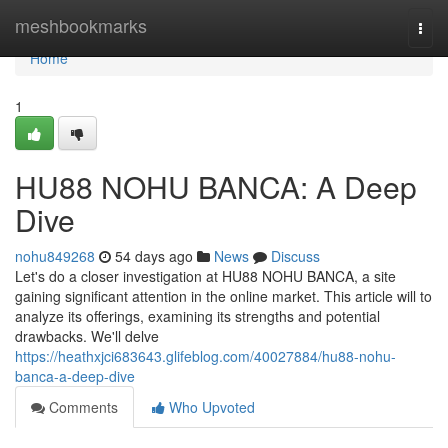
Home
meshbookmarks
Togg
navi
Home
1
HU88 NOHU BANCA: A Deep
Dive
nohu849268
54 days ago
News
Discuss
Let's do a closer investigation at HU88 NOHU BANCA, a site
gaining significant attention in the online market. This article will to
analyze its offerings, examining its strengths and potential
drawbacks. We'll delve
https://heathxjci683643.glifeblog.com/40027884/hu88-nohu-
banca-a-deep-dive
Comments
Who Upvoted