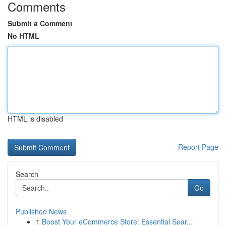
Comments
Submit a Comment
No HTML
HTML is disabled
Report Page
Search
Go
Published News
1
Boost Your eCommerce Store: Essential Sear...