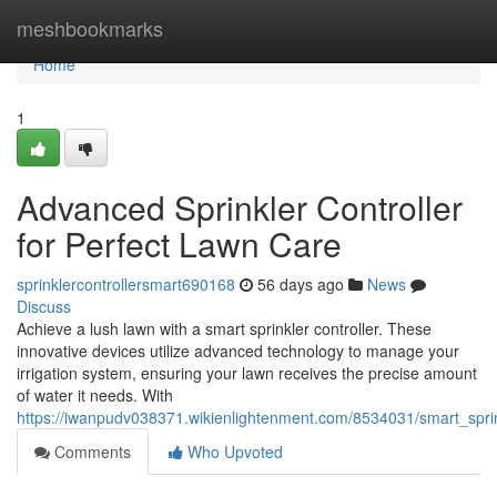
Home
meshbookmarks
Home
1
Advanced Sprinkler Controller
for Perfect Lawn Care
sprinklercontrollersmart690168
56 days ago
News
Discuss
Achieve a lush lawn with a smart sprinkler controller. These
innovative devices utilize advanced technology to manage your
irrigation system, ensuring your lawn receives the precise amount
of water it needs. With
https://iwanpudv038371.wikienlightenment.com/8534031/smart_sprin
Comments
Who Upvoted