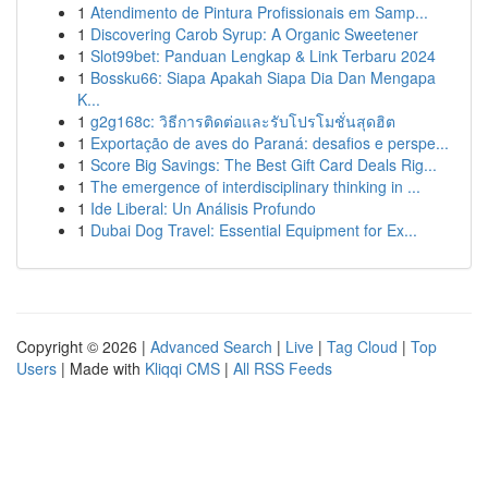
1
Atendimento de Pintura Profissionais em Samp...
1
Discovering Carob Syrup: A Organic Sweetener
1
Slot99bet: Panduan Lengkap & Link Terbaru 2024
1
Bossku66: Siapa Apakah Siapa Dia Dan Mengapa
K...
1
g2g168c: วิธีการติดต่อและรับโปรโมชั่นสุดฮิต
1
Exportação de aves do Paraná: desafios e perspe...
1
Score Big Savings: The Best Gift Card Deals Rig...
1
The emergence of interdisciplinary thinking in ...
1
Ide Liberal: Un Análisis Profundo
1
Dubai Dog Travel: Essential Equipment for Ex...
Copyright © 2026 |
Advanced Search
|
Live
|
Tag Cloud
|
Top
Users
| Made with
Kliqqi CMS
|
All RSS Feeds