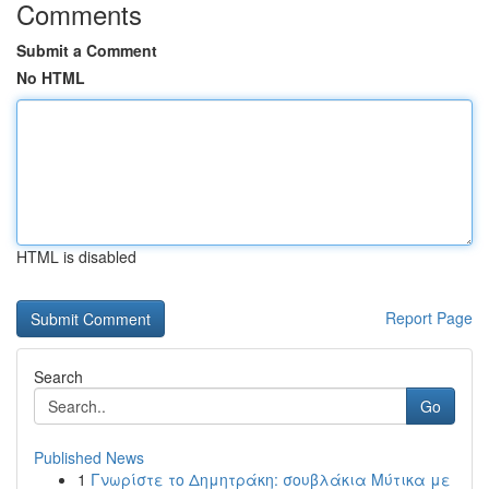
Comments
Submit a Comment
No HTML
HTML is disabled
Report Page
Search
Go
Published News
1
Γνωρίστε το Δημητράκη: σουβλάκια Μύτικα με