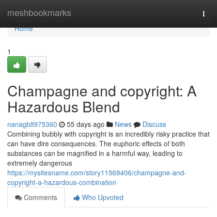
Home
meshbookmarks
Togg
navi
Home
1
Champagne and copyright: A
Hazardous Blend
nanagblt975360
55 days ago
News
Discuss
Combining bubbly with copyright is an incredibly risky practice that
can have dire consequences. The euphoric effects of both
substances can be magnified in a harmful way, leading to
extremely dangerous
https://mysitesname.com/story11569406/champagne-and-
copyright-a-hazardous-combination
Comments
Who Upvoted