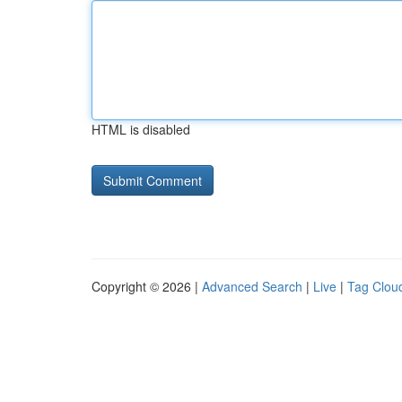
HTML is disabled
Copyright © 2026 |
Advanced Search
|
Live
|
Tag Clou