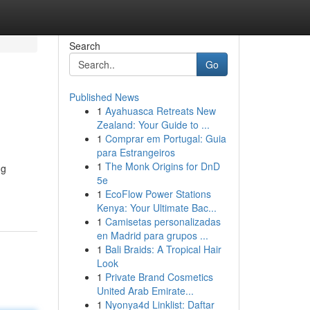
Search
Go
Published News
1
Ayahuasca Retreats New
Zealand: Your Guide to ...
1
Comprar em Portugal: Guia
para Estrangeiros
1
The Monk Origins for DnD
ng
5e
1
EcoFlow Power Stations
Kenya: Your Ultimate Bac...
1
Camisetas personalizadas
en Madrid para grupos ...
1
Bali Braids: A Tropical Hair
Look
1
Private Brand Cosmetics
United Arab Emirate...
1
Nyonya4d Linklist: Daftar