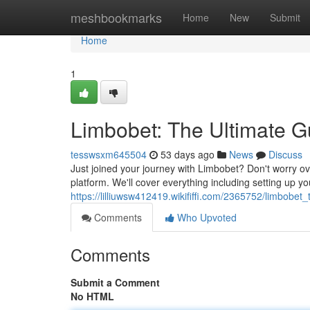
Home
meshbookmarks
Home
New
Submit
Home
1
Limbobet: The Ultimate Gu
tesswsxm645504
53 days ago
News
Discuss
Just joined your journey with Limbobet? Don't worry ov
platform. We'll cover everything including setting up y
https://lilliuwsw412419.wikififfi.com/2365752/limbobe
Comments
Who Upvoted
Comments
Submit a Comment
No HTML