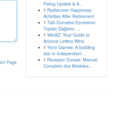
Paling Update & A...
1
Rediscover Happiness:
Activities After Retirement
1
Tatlı Domates Ezmesinin
Toptan Dağıtımı: ...
1
WinAZ: Your Guide to
Arizona Lottery Wins
1
Yono Games: A budding
star in Independent ...
1
Receptor Duosat: Manual
ort Page
Completo dos Modelos...