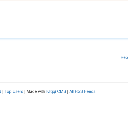
Rep
d
|
Top Users
| Made with
Kliqqi CMS
|
All RSS Feeds