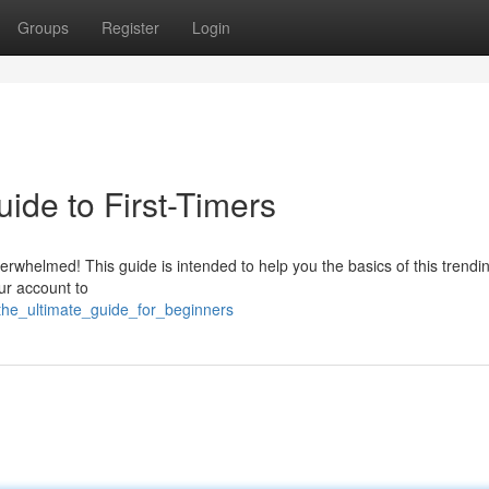
Groups
Register
Login
ide to First-Timers
erwhelmed! This guide is intended to help you the basics of this trendi
our account to
t_the_ultimate_guide_for_beginners