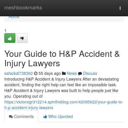
Home
meshbookmarks
Togg
navi
Home
1
Your Guide to H&P Accident &
Injury Lawyers
safazkdl738362
55 days ago
News
Discuss
Introducing H&P Accident & Injury Lawyers After an devastating
accident, finding the right help can feel like an impossible task.
H&P Accident & Injury Lawyers was built to help people just like
you. Operating out of
https://victorxigr312214.spintheblog.com/42095622/your-guide-to-
h-p-accident-injury-lawyers
Comments
Who Upvoted