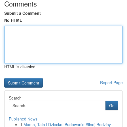
Comments
Submit a Comment
No HTML
HTML is disabled
Report Page
Search
Go
Published News
1
Mama, Tata i Dziecko: Budowanie Silnej Rodziny