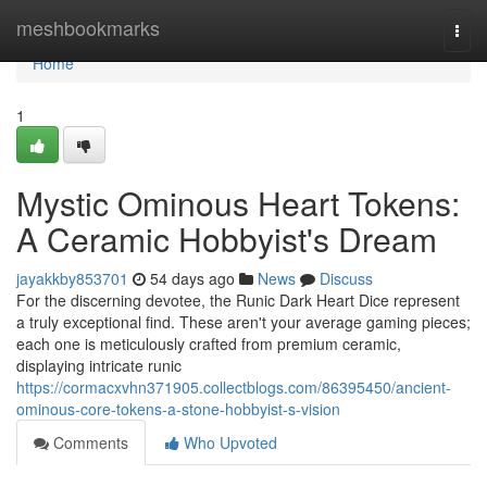
Home
meshbookmarks
Togg
navi
Home
1
Mystic Ominous Heart Tokens:
A Ceramic Hobbyist's Dream
jayakkby853701
54 days ago
News
Discuss
For the discerning devotee, the Runic Dark Heart Dice represent
a truly exceptional find. These aren't your average gaming pieces;
each one is meticulously crafted from premium ceramic,
displaying intricate runic
https://cormacxvhn371905.collectblogs.com/86395450/ancient-
ominous-core-tokens-a-stone-hobbyist-s-vision
Comments
Who Upvoted