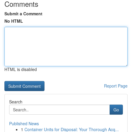
Comments
Submit a Comment
No HTML
HTML is disabled
Report Page
Search
Go
Published News
1
Container Units for Disposal: Your Thorough Acq...