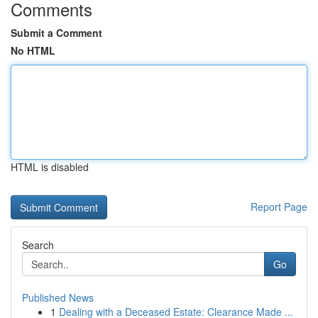
Comments
Submit a Comment
No HTML
HTML is disabled
Report Page
Search
Go
Published News
1
Dealing with a Deceased Estate: Clearance Made ...