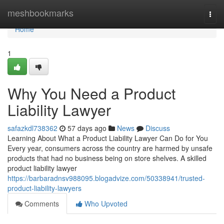
Home
meshbookmarks
Togg
navi
Home
1
Why You Need a Product
Liability Lawyer
safazkdl738362
57 days ago
News
Discuss
Learning About What a Product Liability Lawyer Can Do for You
Every year, consumers across the country are harmed by unsafe
products that had no business being on store shelves. A skilled
product liability lawyer
https://barbaradnsv988095.blogadvize.com/50338941/trusted-
product-liability-lawyers
Comments
Who Upvoted