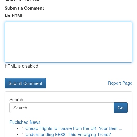
Submit a Comment
No HTML
HTML is disabled
Report Page
Search
Go
Published News
1
Cheap Flights to Harare from the UK: Your Best ...
1
Understanding EE88: This Emerging Trend?