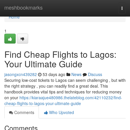
Home
meshbookmarks
Togg
navi
Home
1
Find Cheap Flights to Lagos:
Your Ultimate Guide
jasongxcn439282
53 days ago
News
Discuss
Securing low-cost tickets to Lagos can seem challenging , but with
the right strategy , you can readily find a great deal. This
handbook provides vital tips and techniques for reducing money
on your
https://kiaraajue480986.thelateblog.com/42110232/find-
cheap-flights-to-lagos-your-ultimate-guide
Comments
Who Upvoted
Comments