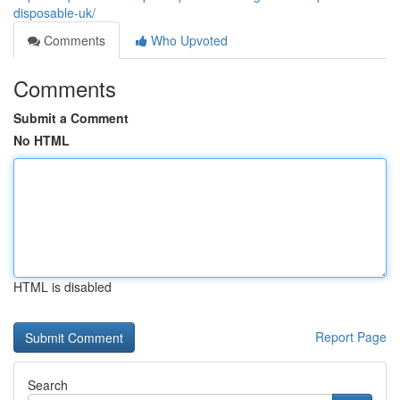
disposable-uk/
Comments
Who Upvoted
Comments
Submit a Comment
No HTML
HTML is disabled
Report Page
Search