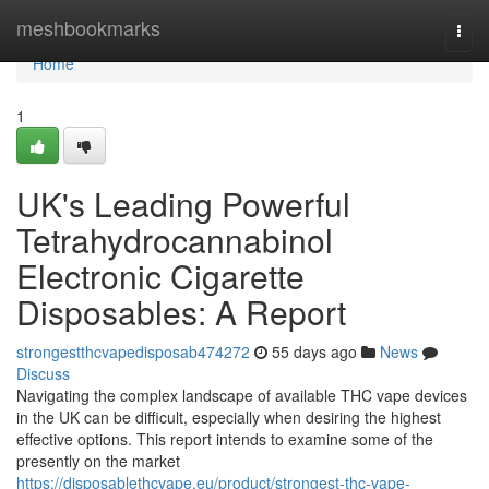
Home
meshbookmarks
Togg
navi
Home
1
UK's Leading Powerful
Tetrahydrocannabinol
Electronic Cigarette
Disposables: A Report
strongestthcvapedisposab474272
55 days ago
News
Discuss
Navigating the complex landscape of available THC vape devices
in the UK can be difficult, especially when desiring the highest
effective options. This report intends to examine some of the
presently on the market
https://disposablethcvape.eu/product/strongest-thc-vape-