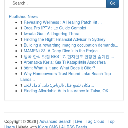
Go
Published News
1
Revealing Wellness : A Healing Patch Kit ...
1
Orca Pro IPTV : Le Guide Complet
1
Iwaata Gun: A Lingering Threat
1
Finding the Right Financial Advisor in Sydney
1
Building a rewarding imaging occupation demands...
1
MAMEN123: A Deep Dive into the Project
1
방콕 한식 맛집 BEST 7: 현지인도 인정한 숨겨진 ...
1
Aromatika Keria: Gia Ti Katapliktiki Atmosfera
1
88m: What is it and What Does it Offer?
1
Why Homeowners Trust Round Lake Beach Top
Lands...
1
مكان تلميع فلل بالرياض: دليل كامل للخد...
1
Finding Affordable Auto Insurance in Tulsa, OK
Copyright © 2026 |
Advanced Search
|
Live
|
Tag Cloud
|
Top
Users
| Made with
Kliqqi CMS
|
All RSS Feeds