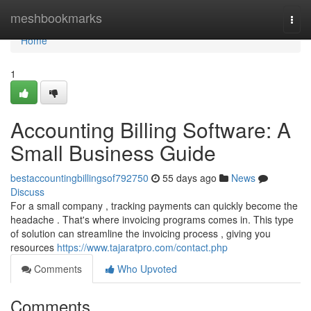
Home
meshbookmarks
Togg
navi
Home
1
Accounting Billing Software: A
Small Business Guide
bestaccountingbillingsof792750
55 days ago
News
Discuss
For a small company , tracking payments can quickly become the
headache . That's where invoicing programs comes in. This type
of solution can streamline the invoicing process , giving you
resources
https://www.tajaratpro.com/contact.php
Comments
Who Upvoted
Comments