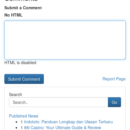
Submit a Comment
No HTML
HTML is disabled
Report Page
Search
Go
Published News
1
Indototo: Panduan Lengkap dan Ulasan Terbaru
1
88i Casino: Your Ultimate Guide & Review