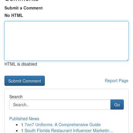
Submit a Comment
No HTML
HTML is disabled
Report Page
Search
Go
Published News
1
7on7 Uniforms: A Comprehensive Guide
1
South Florida Restaurant Influencer Marketin...