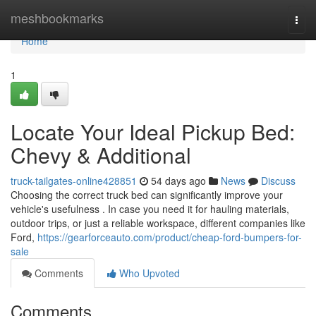
Home
meshbookmarks
Togg
navi
Home
1
Locate Your Ideal Pickup Bed:
Chevy & Additional
truck-tailgates-online428851
54 days ago
News
Discuss
Choosing the correct truck bed can significantly improve your
vehicle's usefulness . In case you need it for hauling materials,
outdoor trips, or just a reliable workspace, different companies like
Ford,
https://gearforceauto.com/product/cheap-ford-bumpers-for-
sale
Comments
Who Upvoted
Comments