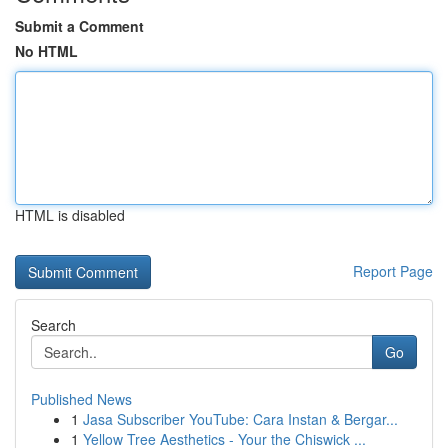
Submit a Comment
No HTML
HTML is disabled
Report Page
Search
Go
Published News
1
Jasa Subscriber YouTube: Cara Instan & Bergar...
1
Yellow Tree Aesthetics - Your the Chiswick ...