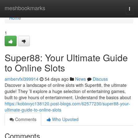
Home
meshbookmarks
Togg
navi
Home
1
Super88: Your Ultimate Guide
to Online Slots
ambervfxl399914
54 days ago
News
Discuss
Discover a landscape of online slots with Super88, the ultimate
guide! They ’ll explore a huge selection of entertaining games,
built to give hours of entertainment. Understand the basics about
https://kobixvyc138120.post-blogs.com/62577230/super88-your-
ultimate-guide-to-online-slots
Comments
Who Upvoted
Comments