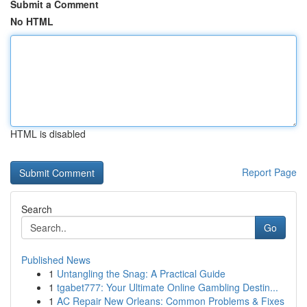
Submit a Comment
No HTML
HTML is disabled
Report Page
Search
Go
Published News
1
Untangling the Snag: A Practical Guide
1
tgabet777: Your Ultimate Online Gambling Destin...
1
AC Repair New Orleans: Common Problems & Fixes