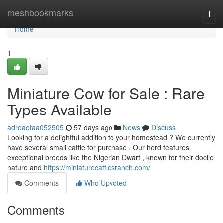
Home
meshbookmarks
Togg
navi
Home
1
Miniature Cow for Sale : Rare
Types Available
adreaotaa052505
57 days ago
News
Discuss
Looking for a delightful addition to your homestead ? We currently
have several small cattle for purchase . Our herd features
exceptional breeds like the Nigerian Dwarf , known for their docile
nature and
https://miniaturecattlesranch.com/
Comments
Who Upvoted
Comments