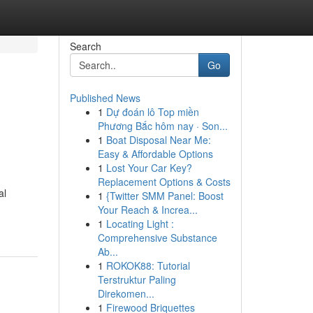
Search
Go
Published News
1
Dự đoán lô Top miền
Phương Bắc hôm nay · Son...
1
Boat Disposal Near Me:
Easy & Affordable Options
1
Lost Your Car Key?
Replacement Options & Costs
al
1
{Twitter SMM Panel: Boost
Your Reach & Increa...
1
Locating Light :
Comprehensive Substance
Ab...
1
ROKOK88: Tutorial
Terstruktur Paling
Direkomen...
1
Firewood Briquettes