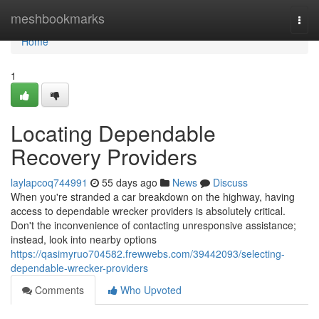
Home
meshbookmarks
Togg
navi
Home
1
Locating Dependable
Recovery Providers
laylapcoq744991
55 days ago
News
Discuss
When you're stranded a car breakdown on the highway, having
access to dependable wrecker providers is absolutely critical.
Don't the inconvenience of contacting unresponsive assistance;
instead, look into nearby options
https://qasimyruo704582.frewwebs.com/39442093/selecting-
dependable-wrecker-providers
Comments
Who Upvoted