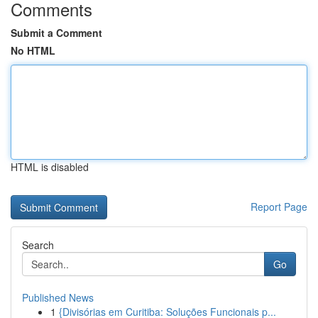
Comments
Submit a Comment
No HTML
HTML is disabled
Report Page
Search
Go
Published News
1
{Divisórias em Curitiba: Soluções Funcionais p...