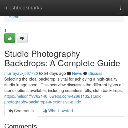
Home
meshbookmarks
Togg
navi
Home
1
Studio Photography
Backdrops: A Complete Guide
murrayaykj567730
54 days ago
News
Discuss
Selecting the ideal backdrop is vital for achieving a high-quality
studio image shoot. This overview discusses the different types of
fabric options available, including seamless rolls, cloth backdrops,
https://nelsonfffv762148.luwebs.com/42661132/studio-
photography-backdrops-a-extensive-guide
Comments
Who Upvoted
Comments