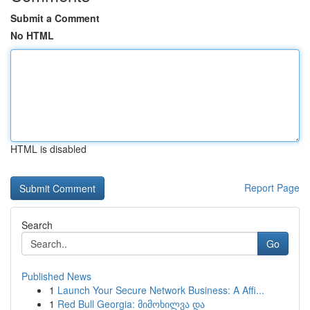
Submit a Comment
No HTML
HTML is disabled
Report Page
Search
Go
Published News
1
Launch Your Secure Network Business: A Affi...
1
Red Bull Georgia: მიმოხილვა და