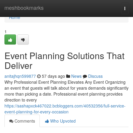
Home
meshbookmarks
Togg
navi
Home
1
Event Planning Solutions That
Deliver
anitajhqn599877
57 days ago
News
Discuss
Why Professional Event Planning Elevates Any Event Organizing
an event that guests will talk about for years demands significantly
more than picking a date. Professional event planning provides
direction to every
https://sashapxck467022.bcbloggers.com/40532356/full-service-
event-planning-for-every-occasion
Comments
Who Upvoted