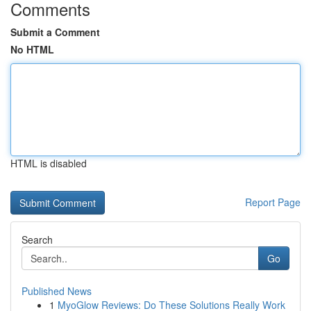
Comments
Submit a Comment
No HTML
HTML is disabled
Report Page
Search
Go
Published News
1
MyoGlow Reviews: Do These Solutions Really Work