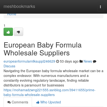
Home
meshbookmarks
Togg
navi
Home
1
European Baby Formula
Wholesale Suppliers
europeanformulamilksuppl246629
53 days ago
News
Discuss
Navigating the European baby formula wholesale market can be a
complex endeavor. With numerous manufacturers and a
constantly evolving regulatory landscape, finding reliable
distributors is paramount for businesses
https://mohamadzwng221555.ssnblog.com/39411655/prime-
baby-formula-wholesale-suppliers
Comments
Who Upvoted