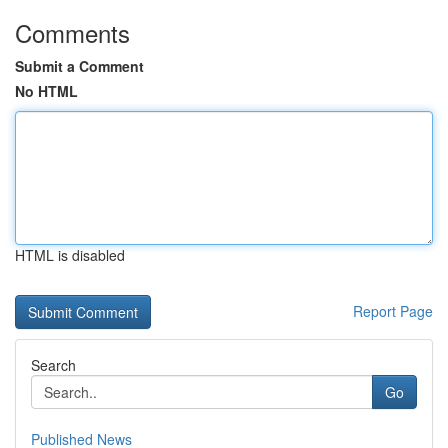
Comments
Submit a Comment
No HTML
HTML is disabled
Report Page
Search
Go
Published News