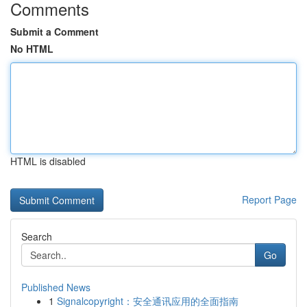
Comments
Submit a Comment
No HTML
HTML is disabled
Report Page
Search
Go
Published News
1
Signalcopyright：安全通讯应用的全面指南