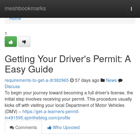
Home
meshbookmarks
Togg
navi
Home
1
Getting Your Driver's Permit: A
Easy Guide
requirements-to-get-a-dr382965
57 days ago
News
Discuss
To begin your journey toward becoming a full driver's license, the
initial step involves receiving your permit. This procedure usually
kicks off with visiting your local Department of Motor Vehicles
(DMV) –
https://get-a-learners-permit-
in491595.spintheblog.com/profile
Comments
Who Upvoted