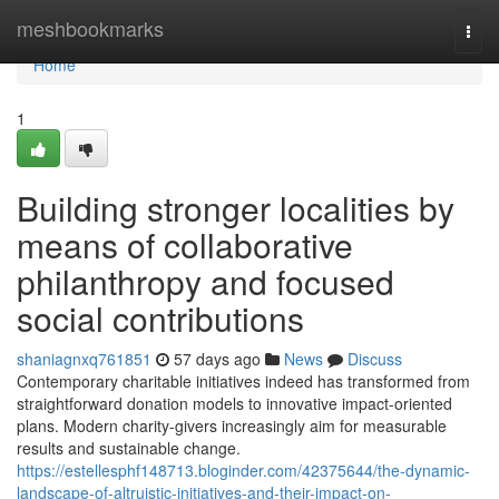
Home
meshbookmarks
Togg
navi
Home
1
Building stronger localities by
means of collaborative
philanthropy and focused
social contributions
shaniagnxq761851
57 days ago
News
Discuss
Contemporary charitable initiatives indeed has transformed from
straightforward donation models to innovative impact-oriented
plans. Modern charity-givers increasingly aim for measurable
results and sustainable change.
https://estellesphf148713.bloginder.com/42375644/the-dynamic-
landscape-of-altruistic-initiatives-and-their-impact-on-