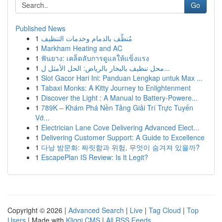
Go
Published News
1
مُنظّف بالدمام وخدمات التنظيف
1
Markham Heating and AC
1
ฟันยาง: เคล็ดลับการดูแลให้แข็งแรง
1
محل تنظيف بالبخار بالرياض: الحل الأمثل ل...
1
Slot Gacor Hari Ini: Panduan Lengkap untuk Max ...
1
Tabaxi Monks: A Kitty Journey to Enlightenment
1
Discover the Light : A Manual to Battery-Powere...
1
789K – Khám Phá Nền Tảng Giải Trí Trực Tuyến
Vớ...
1
Electrician Lane Cove Delivering Advanced Elect...
1
Delivering Customer Support: A Guide to Excellence
1
다낭 밤문화: 짜릿함과 위험, 무엇이 숨겨져 있을까?
1
EscapePlan IS Review: Is It Legit?
Copyright © 2026 |
Advanced Search
|
Live
|
Tag Cloud
|
Top
Users
| Made with
Kliqqi CMS
|
All RSS Feeds