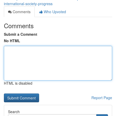
international-society-progress
Comments
Who Upvoted
Comments
Submit a Comment
No HTML
HTML is disabled
Report Page
Search