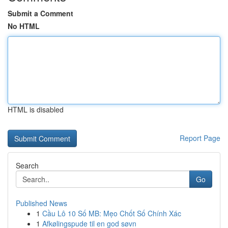
Submit a Comment
No HTML
HTML is disabled
Report Page
Search
Go
Published News
1
Cầu Lô 10 Số MB: Mẹo Chốt Số Chính Xác
1
Afkølingspude til en god søvn