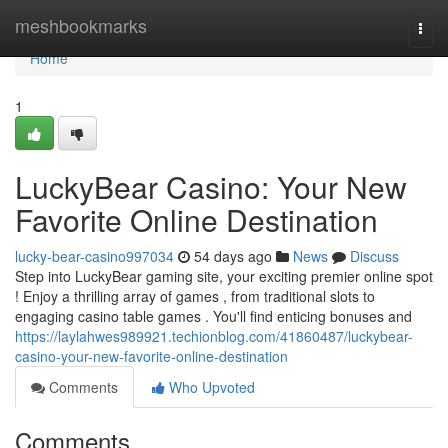
Home
meshbookmarks
Togg
navi
Home
1
LuckyBear Casino: Your New
Favorite Online Destination
lucky-bear-casino997034
54 days ago
News
Discuss
Step into LuckyBear gaming site, your exciting premier online spot
! Enjoy a thrilling array of games , from traditional slots to
engaging casino table games . You'll find enticing bonuses and
https://laylahwes989921.techionblog.com/41860487/luckybear-
casino-your-new-favorite-online-destination
Comments
Who Upvoted
Comments