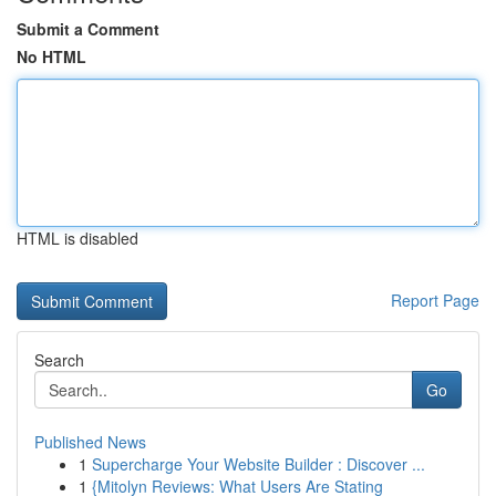
Submit a Comment
No HTML
HTML is disabled
Report Page
Search
Go
Published News
1
Supercharge Your Website Builder : Discover ...
1
{Mitolyn Reviews: What Users Are Stating