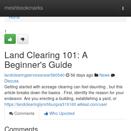
Home
meshbookmarks
Togg
navi
Home
1
Land Clearing 101: A
Beginner's Guide
landclearingservicesnear560540
56 days ago
News
Discuss
Getting started with acreage clearing can feel daunting , but this
article breaks down the basics . First, identify the reason for your
endeavor. Are you erecting a building, establishing a yard, or
https://landclearinglynchburgva319160.wikissl.com/user
Comments
Who Upvoted
Comments