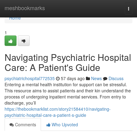
Home
meshbookmarks
Togg
navi
Home
1
Navigating Psychiatric Hospital
Care: A Patient's Guide
psychiatrichospital772535
57 days ago
News
Discuss
Entering a mental health institution for support can be stressful.
This resource aims to assist patients and their kin understand the
process of undergoing inpatient mental services. From entry to
discharge, you’ll
https://thebookmarklist.com/story21584410/navigating-
psychiatric-hospital-care-a-patient-s-guide
Comments
Who Upvoted