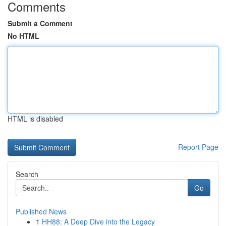
Comments
Submit a Comment
No HTML
HTML is disabled
Report Page
Search
Go
Published News
1
HH88: A Deep Dive into the Legacy