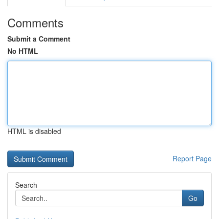
Comments
Submit a Comment
No HTML
HTML is disabled
Report Page
Search
Go