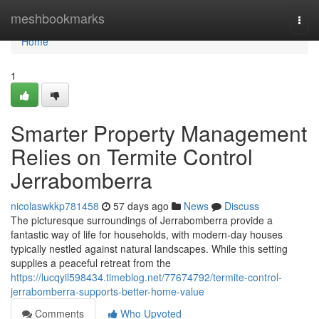
Home
meshbookmarks
Togg
navi
Home
1
Smarter Property Management
Relies on Termite Control
Jerrabomberra
nicolaswkkp781458
57 days ago
News
Discuss
The picturesque surroundings of Jerrabomberra provide a
fantastic way of life for households, with modern-day houses
typically nestled against natural landscapes. While this setting
supplies a peaceful retreat from the
https://lucqyil598434.timeblog.net/77674792/termite-control-
jerrabomberra-supports-better-home-value
Comments
Who Upvoted