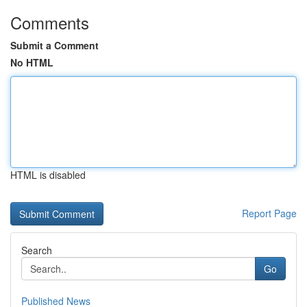
Comments
Submit a Comment
No HTML
HTML is disabled
Report Page
Search
Go
Published News