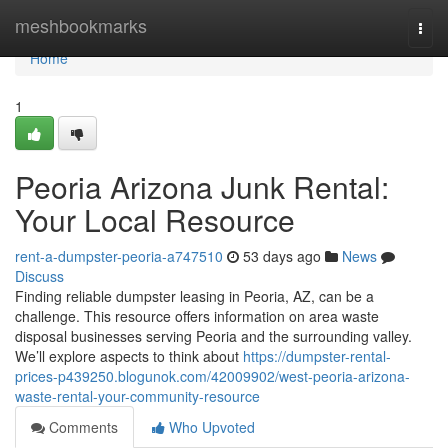
Home
meshbookmarks
Togg
navi
Home
1
Peoria Arizona Junk Rental:
Your Local Resource
rent-a-dumpster-peoria-a747510
53 days ago
News
Discuss
Finding reliable dumpster leasing in Peoria, AZ, can be a
challenge. This resource offers information on area waste
disposal businesses serving Peoria and the surrounding valley.
We’ll explore aspects to think about
https://dumpster-rental-
prices-p439250.blogunok.com/42009902/west-peoria-arizona-
waste-rental-your-community-resource
Comments
Who Upvoted